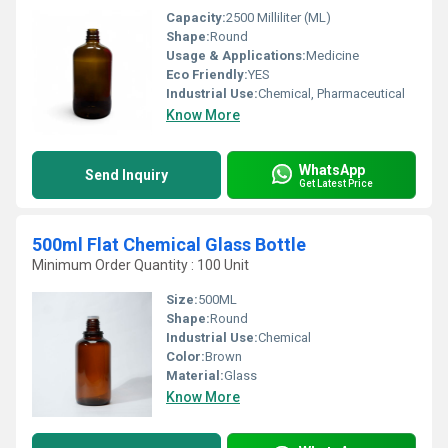
Capacity:
2500 Milliliter (ML)
Shape:
Round
Usage & Applications:
Medicine
Eco Friendly:
YES
Industrial Use:
Chemical, Pharmaceutical
Know More
WhatsApp
Send Inquiry
Get Latest Price
500ml Flat Chemical Glass Bottle
Minimum Order Quantity : 100 Unit
Size:
500ML
Shape:
Round
Industrial Use:
Chemical
Color:
Brown
Material:
Glass
Know More