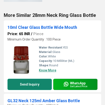
More Similar 28mm Neck Ring Glass Bottle
10ml Clear Glass Bottle Wide Mouth
Price: 65 INR
/
Piece
Minimum Order Quantity : 100 Piece
Water Resistant:
YES
Material:
Glass
Color:
White
Capacity:
10 Milliliter (ML)
Shape:
Round
Know More
WhatsApp
Send Inquiry
Get Latest Price
GL32 Neck 125ml Amber Glass Bottle