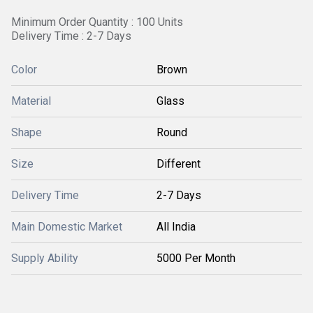
Minimum Order Quantity : 100 Units
Delivery Time : 2-7 Days
Color
Brown
Material
Glass
Shape
Round
Size
Different
Delivery Time
2-7 Days
Main Domestic Market
All India
Supply Ability
5000 Per Month