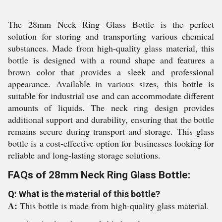
The 28mm Neck Ring Glass Bottle is the perfect
solution for storing and transporting various chemical
substances. Made from high-quality glass material, this
bottle is designed with a round shape and features a
brown color that provides a sleek and professional
appearance. Available in various sizes, this bottle is
suitable for industrial use and can accommodate different
amounts of liquids. The neck ring design provides
additional support and durability, ensuring that the bottle
remains secure during transport and storage. This glass
bottle is a cost-effective option for businesses looking for
reliable and long-lasting storage solutions.
FAQs of 28mm Neck Ring Glass Bottle:
Q: What is the material of this bottle?
A:
This bottle is made from high-quality glass material.