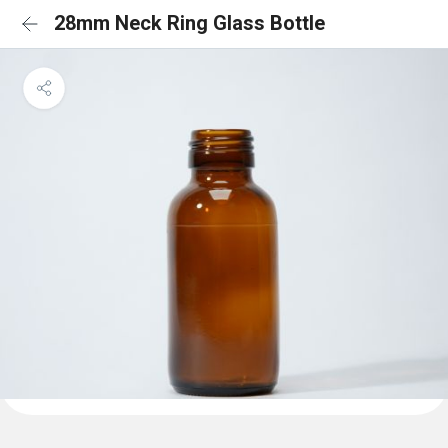
28mm Neck Ring Glass Bottle