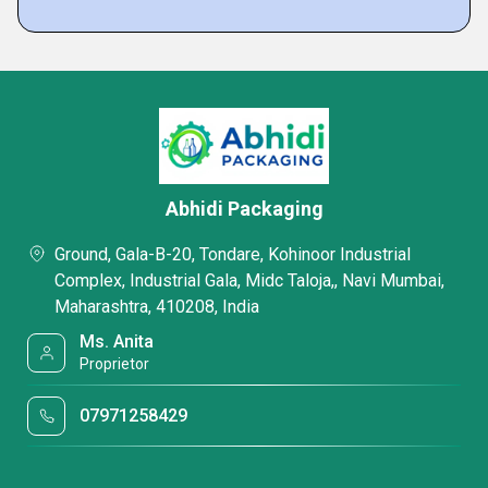
Abhidi Packaging
Ground, Gala-B-20, Tondare, Kohinoor Industrial
Complex, Industrial Gala, Midc Taloja,, Navi Mumbai,
Maharashtra, 410208, India
Ms. Anita
Proprietor
07971258429