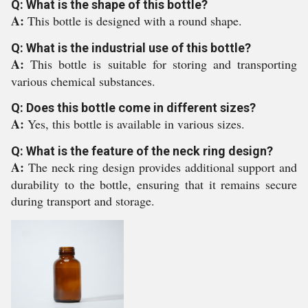
Q: What is the shape of this bottle?
A:
This bottle is designed with a round shape.
Q: What is the industrial use of this bottle?
A:
This bottle is suitable for storing and transporting
various chemical substances.
Q: Does this bottle come in different sizes?
A:
Yes, this bottle is available in various sizes.
Q: What is the feature of the neck ring design?
A:
The neck ring design provides additional support and
durability to the bottle, ensuring that it remains secure
during transport and storage.