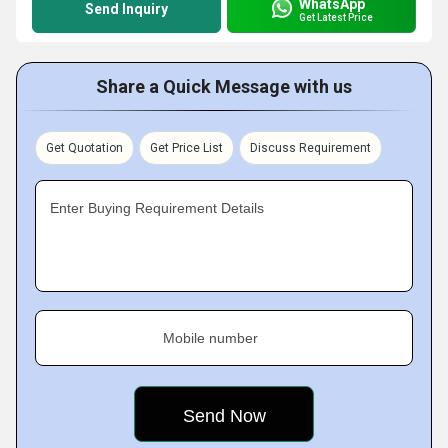
WhatsApp
Send Inquiry
Get Latest Price
Share a Quick Message with us
Get Quotation
Get Price List
Discuss Requirement
Enter Buying Requirement Details
Mobile number